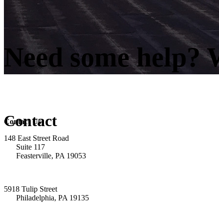
Need some help? W
Contact
Contact Us
148 East Street Road
Suite 117
Feasterville, PA 19053
5918 Tulip Street
Philadelphia, PA 19135