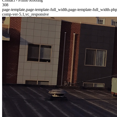
Contact - Primo Roofing
308
page-template,page-template-full_width,page-template-full_width-ph
comp-ver-5.1,vc_responsive