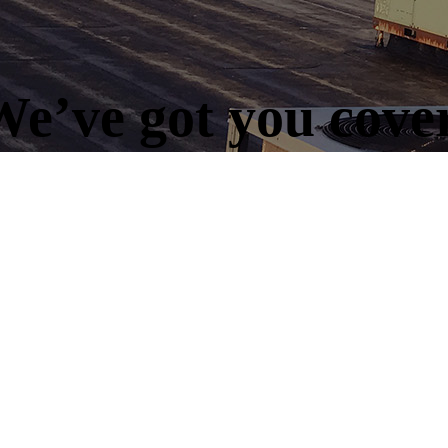
e’ve got you cove