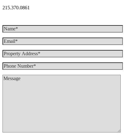
215.370.0861