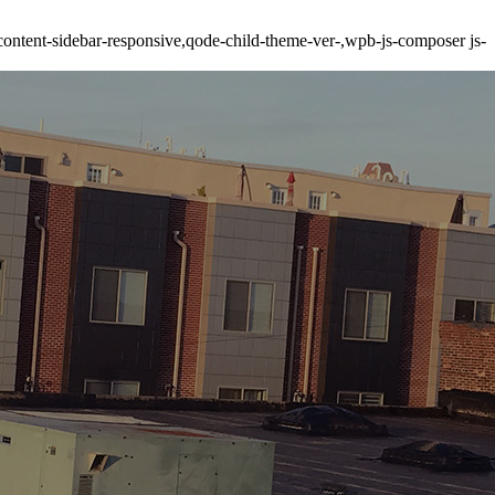
ontent-sidebar-responsive,qode-child-theme-ver-,wpb-js-composer js-