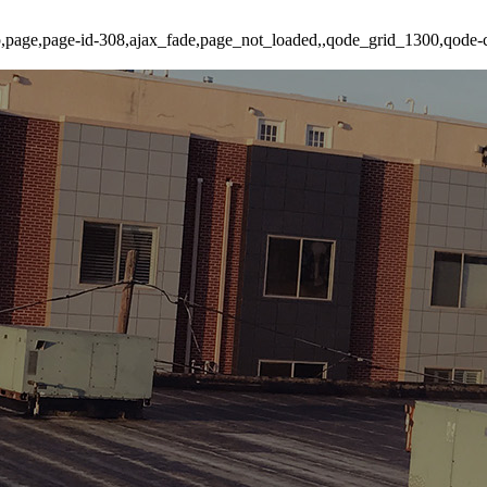
p,page,page-id-308,ajax_fade,page_not_loaded,,qode_grid_1300,qode-c