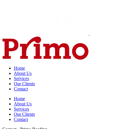
Home
About Us
Services
Our Clients
Contact
Home
About Us
Services
Our Clients
Contact