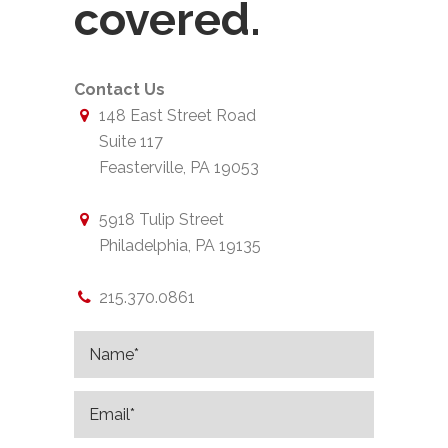
covered.
Contact Us
148 East Street Road
Suite 117
Feasterville, PA 19053
5918 Tulip Street
Philadelphia, PA 19135
215.370.0861