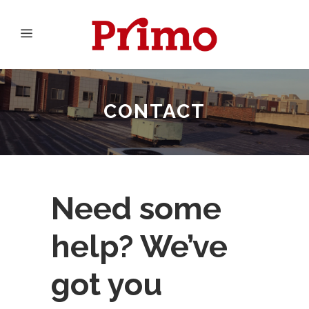
CONTACT
Need some
help? We’ve
got you