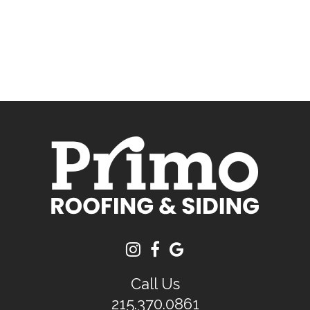
Call Us
215.370.0861